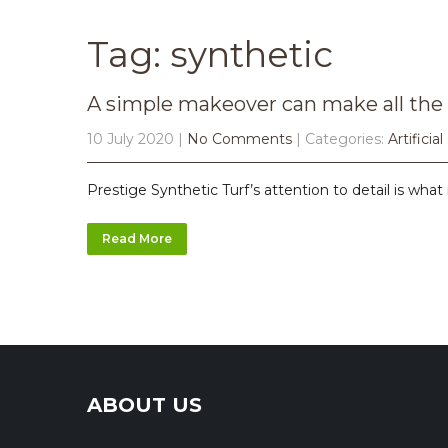
Tag: synthetic
A simple makeover can make all the 
10 July 2020
|
No Comments
| Categories:
Artificial
Prestige Synthetic Turf’s attention to detail is what 
Read More
ABOUT US