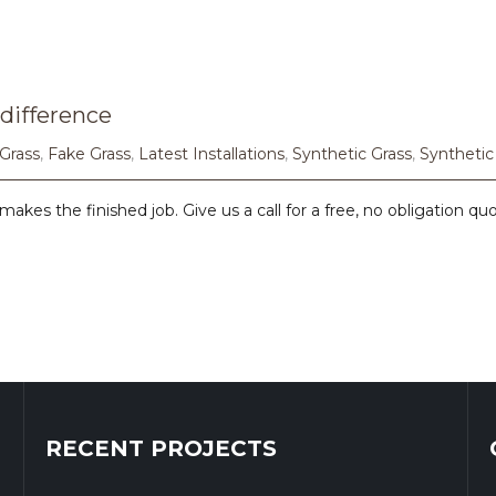
difference
 Grass
,
Fake Grass
,
Latest Installations
,
Synthetic Grass
,
Synthetic
makes the finished job. Give us a call for a free, no obligation qu
RECENT PROJECTS