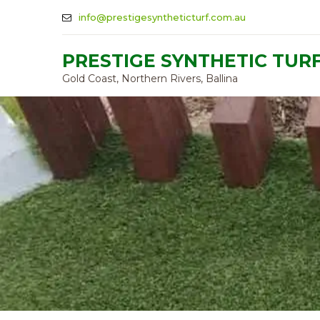
info@prestigesyntheticturf.com.au
PRESTIGE SYNTHETIC TUR
Gold Coast, Northern Rivers, Ballina