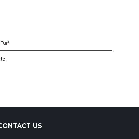
 Turf
ote.
CONTACT US