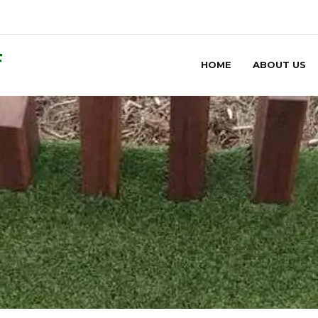
F
HOME
ABOUT US