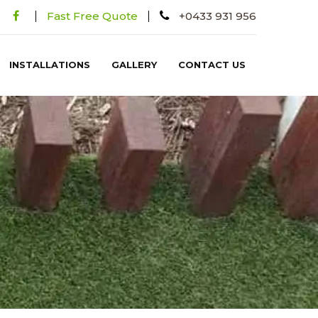
Fast Free Quote
+0433 931 956
INSTALLATIONS
GALLERY
CONTACT US